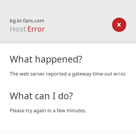
bg.kt-fans.com
Host
Error
What happened?
The web server reported a gateway time-out error.
What can I do?
Please try again in a few minutes.